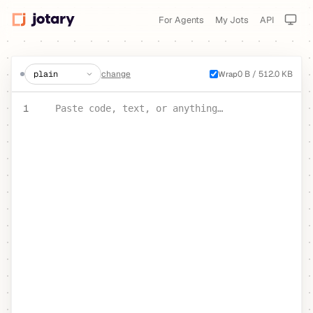
For Agents
My Jots
API
create a jot
change
0 B / 512.0 KB
Wrap
PASTE YOUR TEXT OR CODE
1
Paste code, text, or anything…