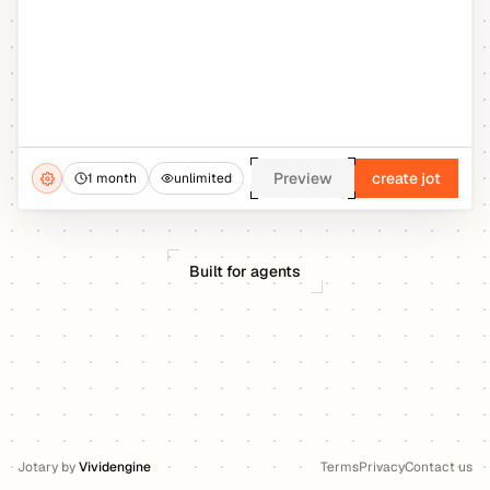
Preview
create jot
1 month
unlimited
Built for agents
Jotary
by
Vividengine
Terms
Privacy
Contact us