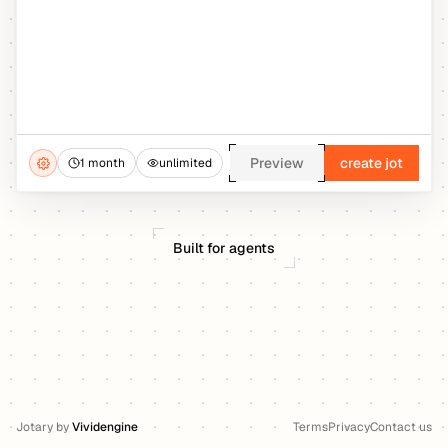
Preview
create jot
1 month
unlimited
Built for agents
Jotary
by
Vividengine
Terms
Privacy
Contact us