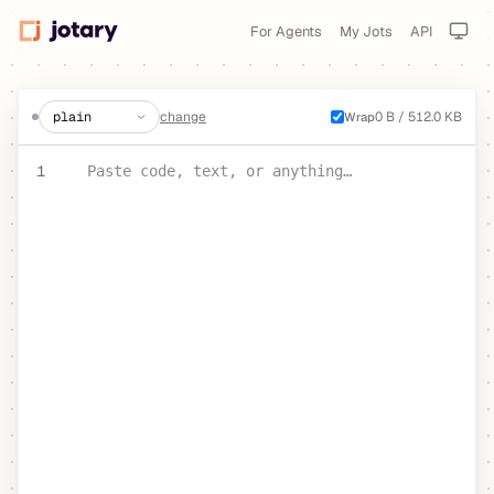
For Agents
My Jots
API
create a jot
change
0 B / 512.0 KB
Wrap
PASTE YOUR TEXT OR CODE
1
Paste code, text, or anything…