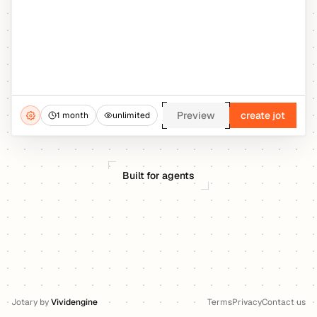
Preview
create jot
1 month
unlimited
Built for agents
Jotary
by
Vividengine
Terms
Privacy
Contact us