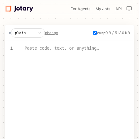
For Agents
My Jots
API
create a jot
change
0 B / 512.0 KB
Wrap
PASTE YOUR TEXT OR CODE
1
Paste code, text, or anything…