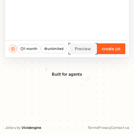
Preview
create jot
1 month
unlimited
Built for agents
Jotary
by
Vividengine
Terms
Privacy
Contact us