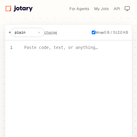
For Agents
My Jots
API
create a jot
change
0 B / 512.0 KB
Wrap
PASTE YOUR TEXT OR CODE
1
Paste code, text, or anything…