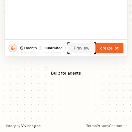
Preview
create jot
1 month
unlimited
Built for agents
Jotary
by
Vividengine
Terms
Privacy
Contact us