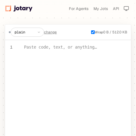
For Agents
My Jots
API
create a jot
change
0 B / 512.0 KB
Wrap
PASTE YOUR TEXT OR CODE
1
Paste code, text, or anything…