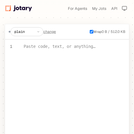
For Agents
My Jots
API
create a jot
change
0 B / 512.0 KB
Wrap
PASTE YOUR TEXT OR CODE
1
Paste code, text, or anything…