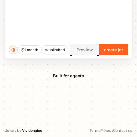
Preview
create jot
1 month
unlimited
Built for agents
Jotary
by
Vividengine
Terms
Privacy
Contact us