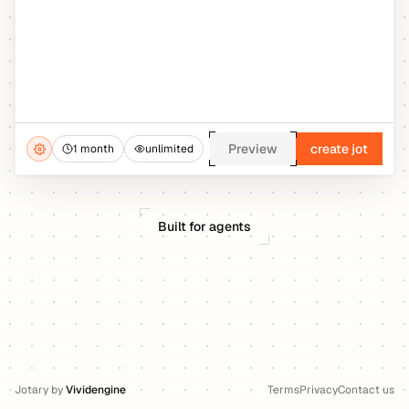
Preview
create jot
1 month
unlimited
Built for agents
Jotary
by
Vividengine
Terms
Privacy
Contact us