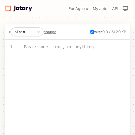
For Agents
My Jots
API
create a jot
change
0 B / 512.0 KB
Wrap
PASTE YOUR TEXT OR CODE
1
Paste code, text, or anything…