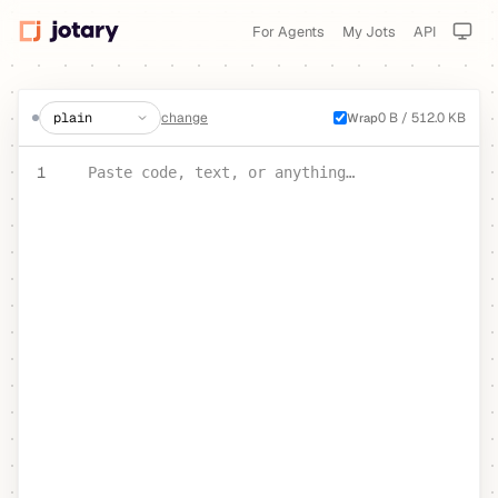
For Agents
My Jots
API
create a jot
change
0 B / 512.0 KB
Wrap
PASTE YOUR TEXT OR CODE
1
Paste code, text, or anything…