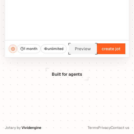
Preview
create jot
1 month
unlimited
Built for agents
Jotary
by
Vividengine
Terms
Privacy
Contact us