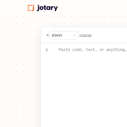
create a jot
change
PASTE YOUR TEXT OR CODE
1
Paste code, text, or anything…