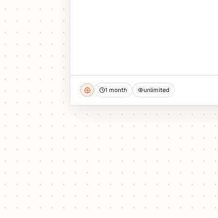
1 month
unlimited