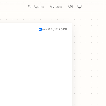
For Agents
My Jots
API
0 B / 512.0 KB
Wrap