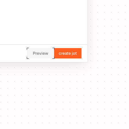
Preview
create jot