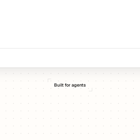
Built for agents