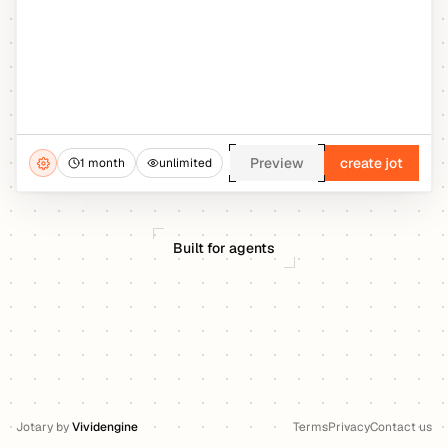
Preview
create jot
1 month
unlimited
Built for agents
Jotary
by
Vividengine
Terms
Privacy
Contact us