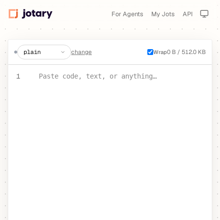
For Agents
My Jots
API
create a jot
change
0 B / 512.0 KB
Wrap
PASTE YOUR TEXT OR CODE
1
Paste code, text, or anything…