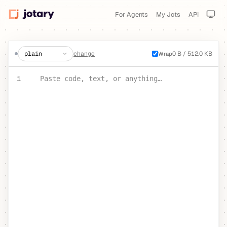
For Agents
My Jots
API
create a jot
change
0 B / 512.0 KB
Wrap
PASTE YOUR TEXT OR CODE
1
Paste code, text, or anything…