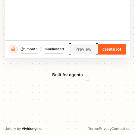
Preview
create jot
1 month
unlimited
Built for agents
Jotary
by
Vividengine
Terms
Privacy
Contact us