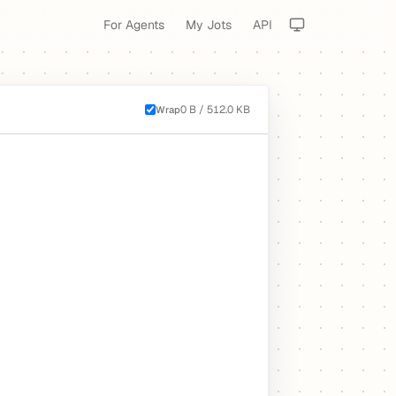
For Agents
My Jots
API
0 B / 512.0 KB
Wrap