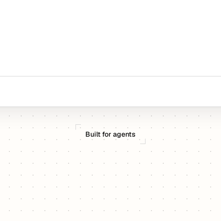
Built for agents