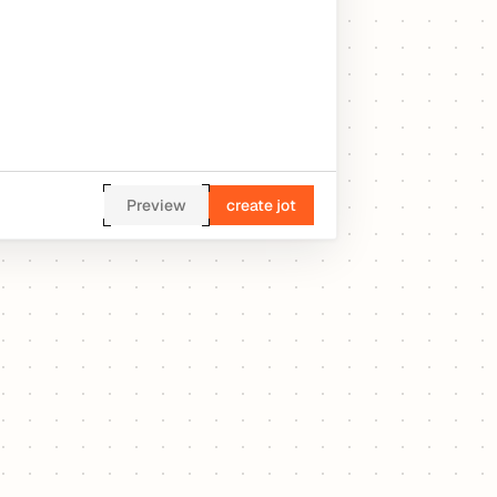
Preview
create jot