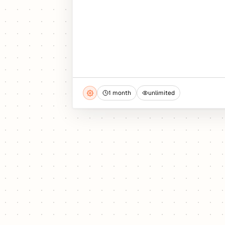
1 month
unlimited