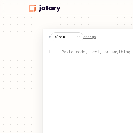
create a jot
change
PASTE YOUR TEXT OR CODE
1
Paste code, text, or anything…