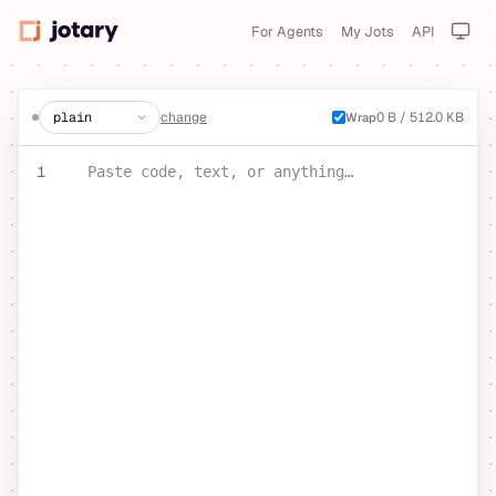
For Agents
My Jots
API
create a jot
change
0 B / 512.0 KB
Wrap
PASTE YOUR TEXT OR CODE
1
Paste code, text, or anything…