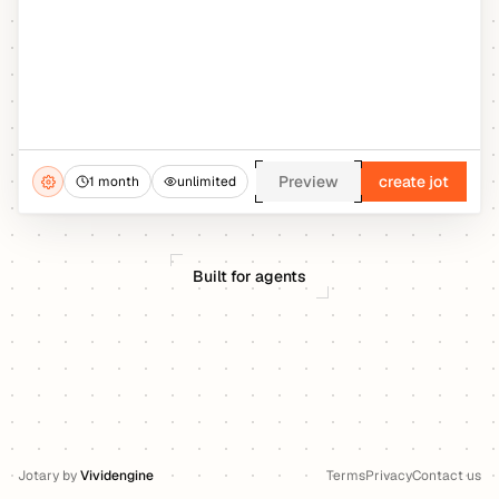
Preview
create jot
1 month
unlimited
Built for agents
Jotary
by
Vividengine
Terms
Privacy
Contact us