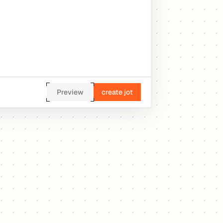
Preview
create jot