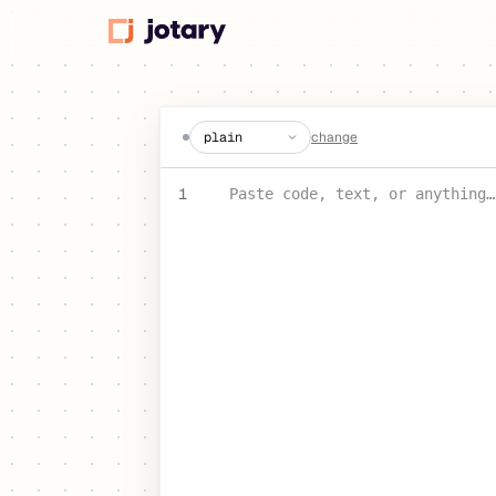
create a jot
change
PASTE YOUR TEXT OR CODE
1
Paste code, text, or anything…