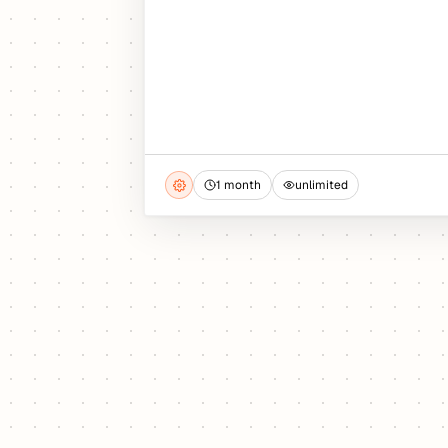
1 month
unlimited