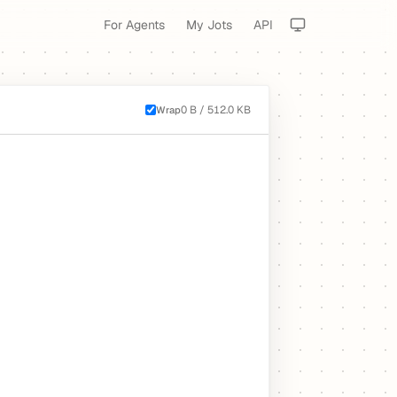
For Agents
My Jots
API
0 B / 512.0 KB
Wrap