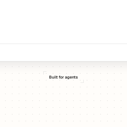
Built for agents