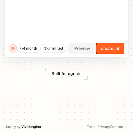
Preview
create jot
1 month
unlimited
Built for agents
Jotary
by
Vividengine
Terms
Privacy
Contact us