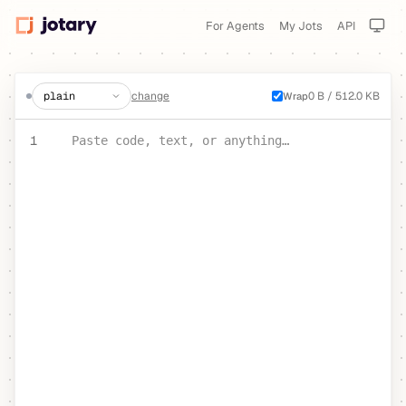
For Agents
My Jots
API
create a jot
change
0 B / 512.0 KB
Wrap
PASTE YOUR TEXT OR CODE
1
Paste code, text, or anything…