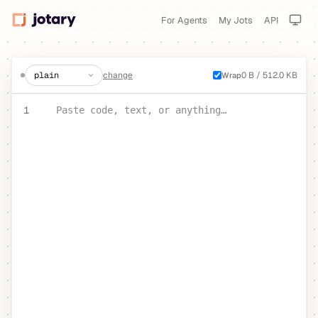
For Agents
My Jots
API
create a jot
change
0 B / 512.0 KB
Wrap
PASTE YOUR TEXT OR CODE
1
Paste code, text, or anything…