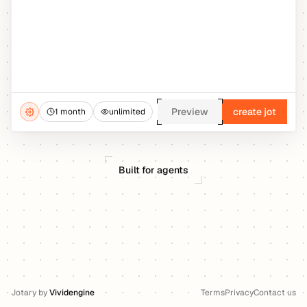
Preview
create jot
1 month
unlimited
Built for agents
Jotary
by
Vividengine
Terms
Privacy
Contact us