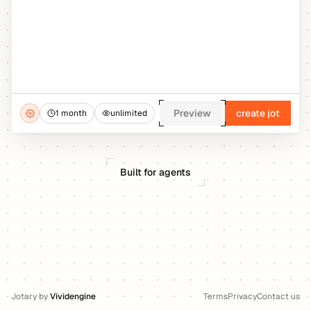
Preview
create jot
1 month
unlimited
Built for agents
Jotary
by
Vividengine
Terms
Privacy
Contact us