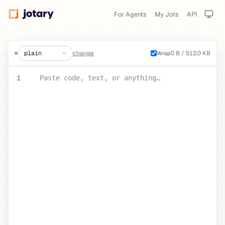
For Agents
My Jots
API
create a jot
change
0 B / 512.0 KB
Wrap
PASTE YOUR TEXT OR CODE
1
Paste code, text, or anything…