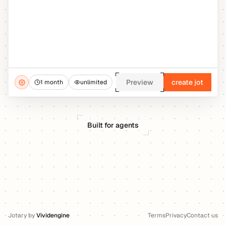
Preview
create jot
1 month
unlimited
Built for agents
Jotary
by
Vividengine
Terms
Privacy
Contact us