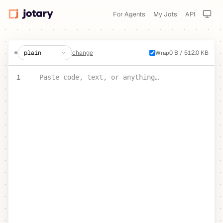
For Agents
My Jots
API
create a jot
change
0 B / 512.0 KB
Wrap
PASTE YOUR TEXT OR CODE
1
Paste code, text, or anything…