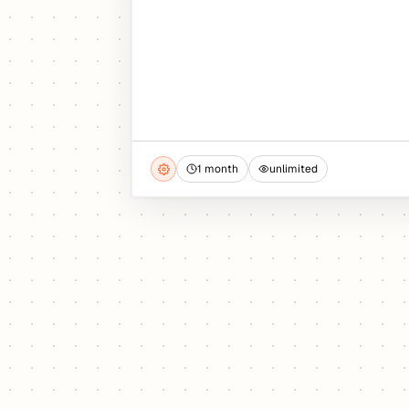
1 month
unlimited