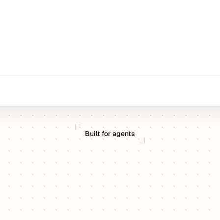
Built for agents