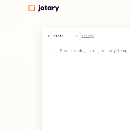
create a jot
change
PASTE YOUR TEXT OR CODE
1
Paste code, text, or anything…