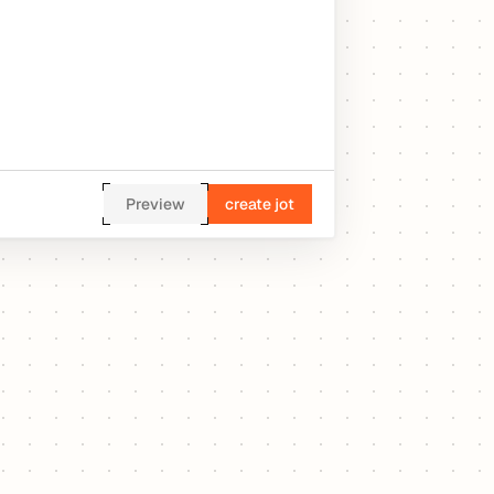
Preview
create jot