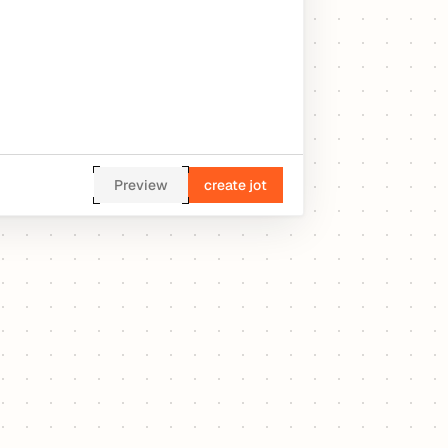
Preview
create jot