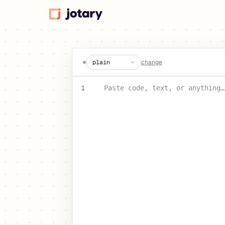
create a jot
change
PASTE YOUR TEXT OR CODE
1
Paste code, text, or anything…