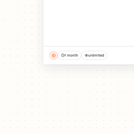
1 month
unlimited