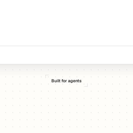
Built for agents