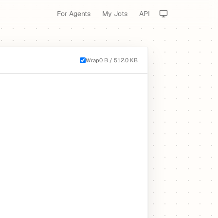
For Agents
My Jots
API
0 B / 512.0 KB
Wrap