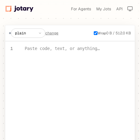
For Agents
My Jots
API
create a jot
change
0 B / 512.0 KB
Wrap
PASTE YOUR TEXT OR CODE
1
Paste code, text, or anything…