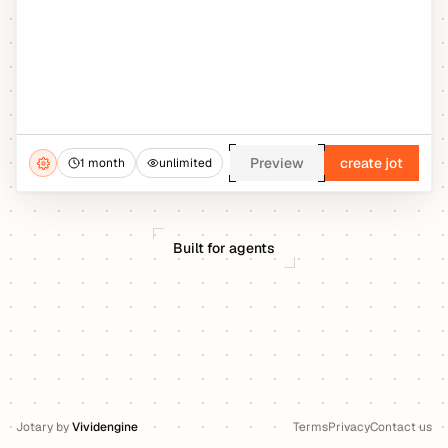
Preview
create jot
1 month
unlimited
Built for agents
Jotary
by
Vividengine
Terms
Privacy
Contact us