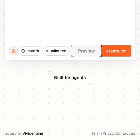
Preview
create jot
1 month
unlimited
Built for agents
Jotary
by
Vividengine
Terms
Privacy
Contact us