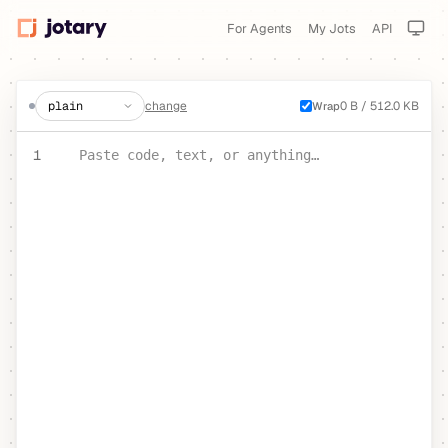
For Agents
My Jots
API
create a jot
change
0 B / 512.0 KB
Wrap
PASTE YOUR TEXT OR CODE
1
Paste code, text, or anything…